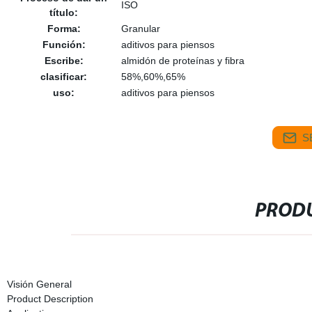
ISO
título:
Forma:
Granular
Función:
aditivos para piensos
Escribe:
almidón de proteínas y fibra
clasificar:
58%,60%,65%
uso:
aditivos para piensos
S
PRODU
Visión General
Product Description