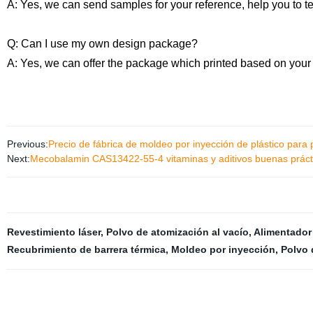
A: Yes, we can send samples for your reference, help you to t
Q: Can I use my own design package?
A: Yes, we can offer the package which printed based on your
Previous:
Precio de fábrica de moldeo por inyección de plástico para 
Next:
Mecobalamin CAS13422-55-4 vitaminas y aditivos buenas prácti
Revestimiento láser
,
Polvo de atomización al vacío
,
Alimentador
Recubrimiento de barrera térmica
,
Moldeo por inyección
,
Polvo 