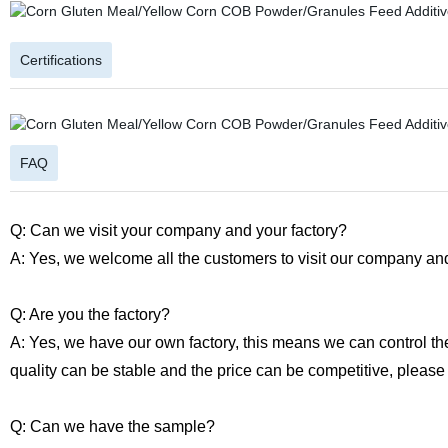
Certifications
FAQ
Q: Can we visit your company and your factory?
A: Yes, we welcome all the customers to visit our company and
Q: Are you the factory?
A: Yes, we have our own factory, this means we can control th
quality can be stable and the price can be competitive, please
Q: Can we have the sample?