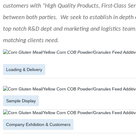
customers with "High Quality Products, First-Class Se
between both parties. We seek to establish in depth 
top notch R&D dept and marketing and logistics team,
matching clients need.
Loading & Delivery
Sample Display
Company Exhibition & Customers