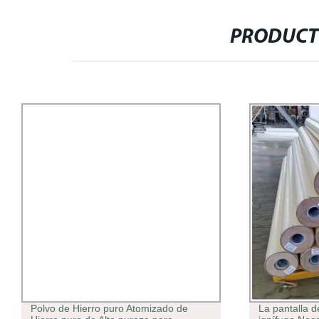
PRODUCT
Polvo de Hierro puro Atomizado de
La pantalla d