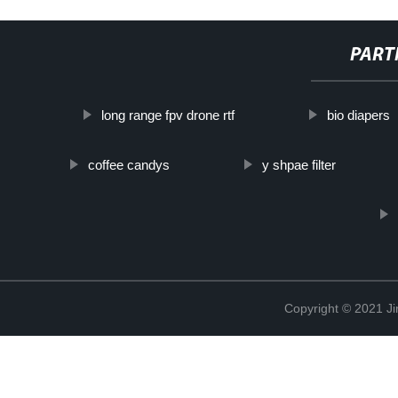
PART
long range fpv drone rtf
bio diapers
coffee candys
y shpae filter
Copyright © 2021 Ji