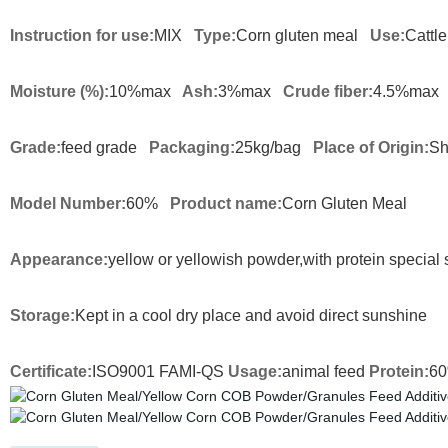
Instruction for use:
MIX
Type:
Corn gluten meal
Use:
Cattle
Moisture (%):
10%max
Ash:
3%max
Crude fiber:
4.5%max
Grade:
feed grade
Packaging:
25kg/bag
Place of Origin:
Sh
Model Number:
60%
Product name:
Corn Gluten Meal
Appearance:
yellow or yellowish powder,with protein special 
Storage:
Kept in a cool dry place and avoid direct sunshine
Certificate:
ISO9001 FAMI-QS
Usage:
animal feed
Protein:
6