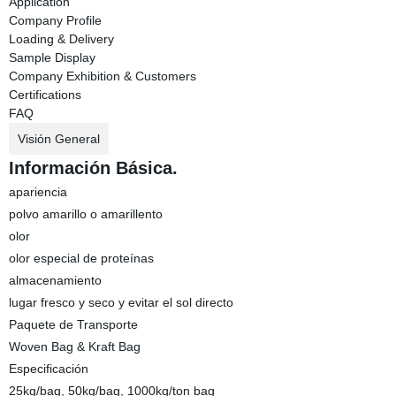
Application
Company Profile
Loading & Delivery
Sample Display
Company Exhibition & Customers
Certifications
FAQ
Visión General
Información Básica.
apariencia
polvo amarillo o amarillento
olor
olor especial de proteínas
almacenamiento
lugar fresco y seco y evitar el sol directo
Paquete de Transporte
Woven Bag & Kraft Bag
Especificación
25kg/bag, 50kg/bag, 1000kg/ton bag