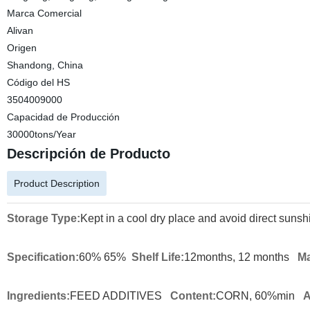
Marca Comercial
Alivan
Origen
Shandong, China
Código del HS
3504009000
Capacidad de Producción
30000tons/Year
Descripción de Producto
Product Description
Storage Type:
Kept in a cool dry place and avoid direct sunsh
Specification:
60% 65%
Shelf Life:
12months, 12 months
Ma
Ingredients:
FEED ADDITIVES
Content:
CORN, 60%min
A