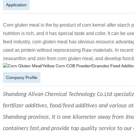
Application
Corn gluten meal is the by-product of corn kernel after starch pr
nutrition is rich, and it has special taste and color. It can 
feed industry, corn gluten meal has obvious resource advantag
used as protein without reprocessing Raw materials. In recent
zeaxanthin and zein from corn gluten meal, and develop functi
Company Profile
Shandong Alivan Chemical Technology Co.Ltd specializ
fertilizer additives, food/feed additives and various 
Shandong province, It is one kilometer away from Jina
containers fast,and provide top quality service to our