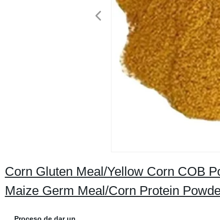
Corn Gluten Meal/Yellow Corn COB P
Maize Germ Meal/Corn Protein Powder
Proceso de dar un