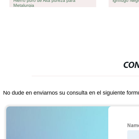
Hierro puro de Alta pureza para
ignífugo Neg
Metalurgia
CON
No dude en enviarnos su consulta en el siguiente form