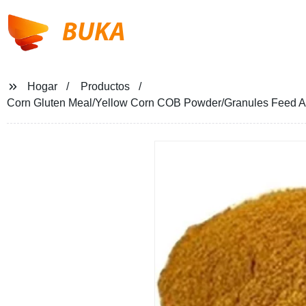
BUKA
Hogar
Productos
Corn Gluten Meal/Yellow Corn COB Powder/Granules Feed Ad