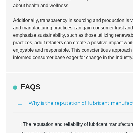
about health and wellness.
Additionally, transparency in sourcing and production is vi
and manufacturing practices can gain consumer trust and 
emphasize sustainability, such as those utilizing renewab
practices, adult retailers can create a positive impact wh
enjoyable and responsible. This conscientious approach w
informed consumer base eager for change in the industry
FAQS
: Why is the reputation of lubricant manufa
: The reputation and reliability of lubricant manufact