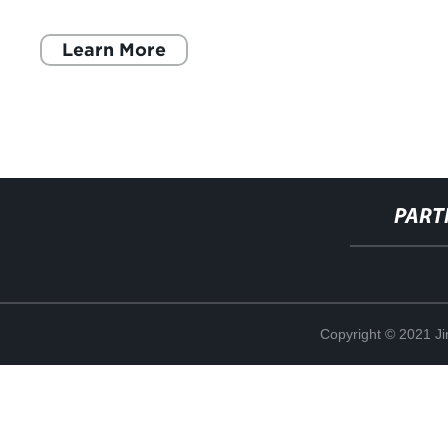
avance ha sido posible gracias a la
Learn More
PART
Copyright © 2021 Ji