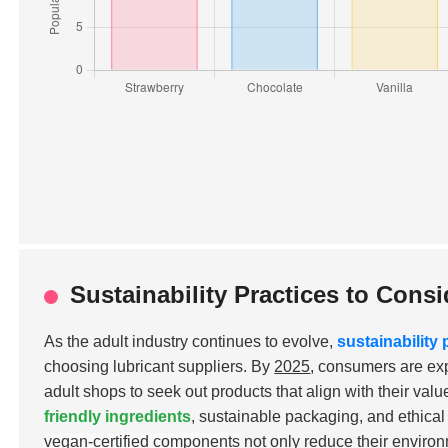
Sustainability Practices to Con
As the adult industry continues to evolve,
sustainability 
choosing lubricant suppliers. By
2025
, consumers are ex
adult shops to seek out products that align with their val
friendly ingredients
, sustainable packaging, and ethica
vegan-certified components
not only reduce their environ