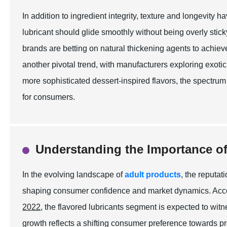
In addition to ingredient integrity, texture and longevity 
lubricant should glide smoothly without being overly stic
brands are betting on natural thickening agents to achiev
another pivotal trend, with manufacturers exploring exotic
more sophisticated dessert-inspired flavors, the spectr
for consumers.
Understanding the Importance of
In the evolving landscape of
adult products
, the reputat
shaping consumer confidence and market dynamics. Accor
2022
, the flavored lubricants segment is expected to w
growth reflects a shifting consumer preference towards p