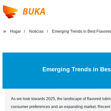
BUKA
Hogar
Noticias
Emerging Trends in Best Flavored
Emerging Trends in Be
As we look towards 2025, the landscape of flavored lubric
consumer preferences and an expanding market. Recent ind