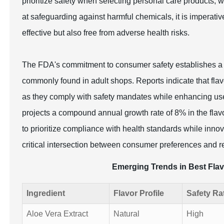
prioritize safety when selecting personal care products,
at safeguarding against harmful chemicals, it is imperativ
effective but also free from adverse health risks.
The FDA's commitment to consumer safety establishes a ba
commonly found in adult shops. Reports indicate that flavo
as they comply with safety mandates while enhancing use
projects a compound annual growth rate of 8% in the flav
to prioritize compliance with health standards while inno
critical intersection between consumer preferences and re
Emerging Trends in Best Flav
Ingredient
Flavor Profile
Safety Ra
Aloe Vera Extract
Natural
High