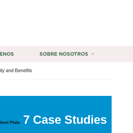
ENOS
SOBRE NOSOTROS
ity and Benefits
7 Case Studies
Steel Plate