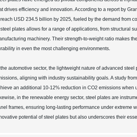
at drives efficiency and innovation. According to a report by Gr
 reach USD 234.5 billion by 2025, fueled by the demand from con
 steel plates allows for a range of applications, from structural s
nufacturing machinery. Their strength-to-weight ratio makes the
rability in even the most challenging environments.
 the automotive sector, the lightweight nature of advanced steel
issions, aligning with industry sustainability goals. A study fr
hieve an additional 10-12% reduction in CO2 emissions when uti
kewise, in the renewable energy sector, steel plates are instrume
nel frames, ensuring long-lasting performance under extreme wea
novative potential of steel plates but also underscores their esse