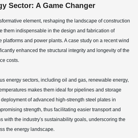
ergy Sector: A Game Changer
ansformative element, reshaping the landscape of construction
ake them indispensable in the design and fabrication of
 platforms and power plants. A case study on a recent wind
ficantly enhanced the structural integrity and longevity of the
ce costs.
rious energy sectors, including oil and gas, renewable energy,
h temperatures makes them ideal for pipelines and storage
e deployment of advanced high-strength steel plates in
romising strength, thus facilitating easier transport and
ns with the industry's sustainability goals, underscoring the
ross the energy landscape.