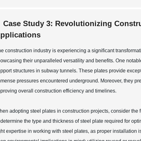
Case Study 3: Revolutionizing Constru
pplications
e construction industry is experiencing a significant transformati
owcasing their unparalleled versatility and benefits. One notabl
pport structures in subway tunnels. These plates provide excepti
mense pressures encountered underground. Moreover, they present
proving overall construction efficiency and timelines.
en adopting steel plates in construction projects, consider the fo
 determine the type and thickness of steel plate required for op
ght expertise in working with steel plates, as proper installation i