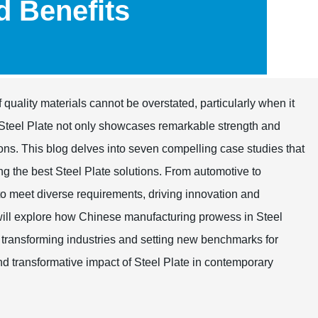
nd Benefits
f quality materials cannot be overstated, particularly when it
 Steel Plate not only showcases remarkable strength and
ations. This blog delves into seven compelling case studies that
ng the best Steel Plate solutions. From automotive to
ty to meet diverse requirements, driving innovation and
xplore how Chinese manufacturing prowess in Steel
 transforming industries and setting new benchmarks for
d transformative impact of Steel Plate in contemporary