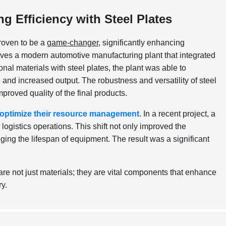
 Efficiency with Steel Plates
roven to be a
game-changer
, significantly enhancing
lves a modern automotive manufacturing plant that integrated
ional materials with steel plates, the plant was able to
 and increased output. The robustness and versatility of steel
mproved quality of the final products.
optimize their resource management
. In a recent project, a
logistics operations. This shift not only improved the
ging the lifespan of equipment. The result was a significant
are not just materials; they are vital components that enhance
ry.