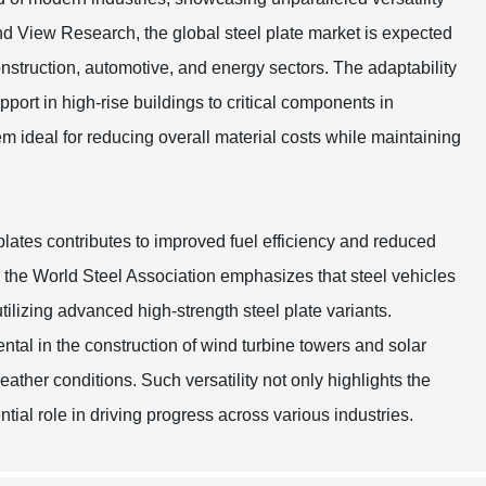
and View Research, the global steel plate market is expected
struction, automotive, and energy sectors. The adaptability
upport in high-rise buildings to critical components in
m ideal for reducing overall material costs while maintaining
 plates contributes to improved fuel efficiency and reduced
om the World Steel Association emphasizes that steel vehicles
lizing advanced high-strength steel plate variants.
ntal in the construction of wind turbine towers and solar
ther conditions. Such versatility not only highlights the
ntial role in driving progress across various industries.