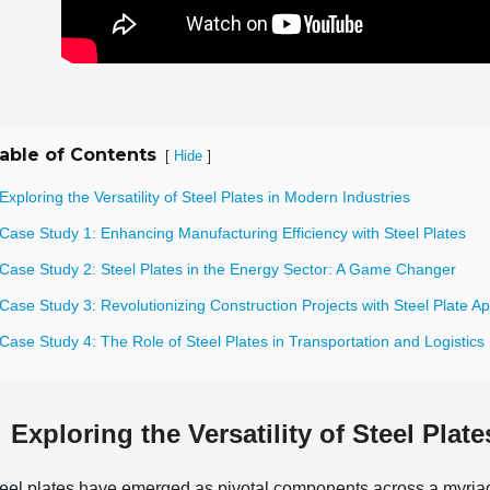
able of Contents
[
]
Hide
Exploring the Versatility of Steel Plates in Modern Industries
Case Study 1: Enhancing Manufacturing Efficiency with Steel Plates
 Case Study 2: Steel Plates in the Energy Sector: A Game Changer
Case Study 3: Revolutionizing Construction Projects with Steel Plate Ap
Case Study 4: The Role of Steel Plates in Transportation and Logistics
Exploring the Versatility of Steel Plat
eel plates have emerged as pivotal components across a myriad 