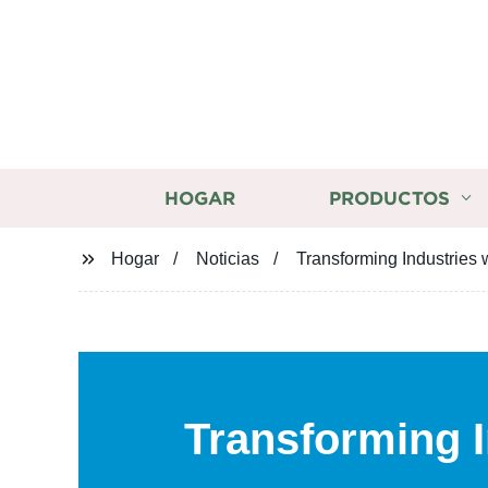
HOGAR
PRODUCTOS
Hogar
Noticias
Transforming Industries w
Transforming I