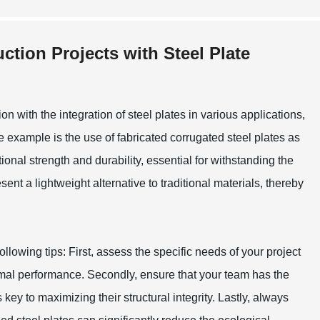
ction Projects with Steel Plate
on with the integration of steel plates in various applications,
e example is the use of fabricated corrugated steel plates as
onal strength and durability, essential for withstanding the
 a lightweight alternative to traditional materials, thereby
llowing tips: First, assess the specific needs of your project
timal performance. Secondly, ensure that your team has the
s key to maximizing their structural integrity. Lastly, always