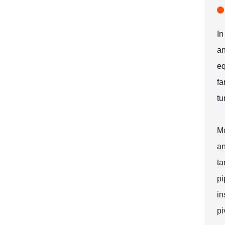
In
an
eq
fa
tu
Mo
an
ta
pi
in
pi