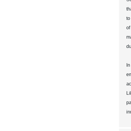
th
to
of
ma
du
In
em
ac
Li
pa
in