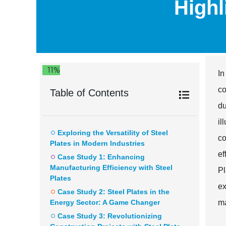
Highl
11%
In
co
Table of Contents
du
il
Exploring the Versatility of Steel
co
Plates in Modern Industries
e
Case Study 1: Enhancing
Manufacturing Efficiency with Steel
Pl
Plates
ex
Case Study 2: Steel Plates in the
Energy Sector: A Game Changer
ma
Case Study 3: Revolutionizing