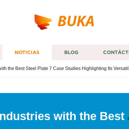
BUKA
NOTICIAS
BLOG
CONTÁCT
ith the Best Steel Plate 7 Case Studies Highlighting Its Versatil
ndustries with the Best