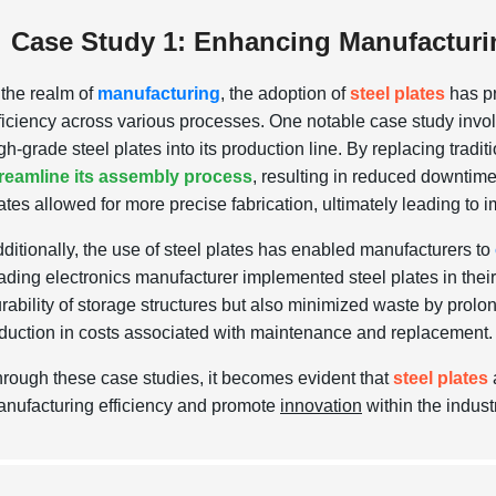
Case Study 1: Enhancing Manufacturing
 the realm of
manufacturing
, the adoption of
steel plates
has p
ficiency across various processes. One notable case study invo
gh-grade steel plates into its production line. By replacing tradit
reamline its assembly process
, resulting in reduced downtime
ates allowed for more precise fabrication, ultimately leading to i
ditionally, the use of steel plates has enabled manufacturers to
ading electronics manufacturer implemented steel plates in their 
rability of storage structures but also minimized waste by prolon
duction in costs associated with maintenance and replacement.
rough these case studies, it becomes evident that
steel plates
nufacturing efficiency and promote
innovation
within the indust