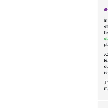
In
ef
hi
st
pl
Ad
le
du
re
Th
ma