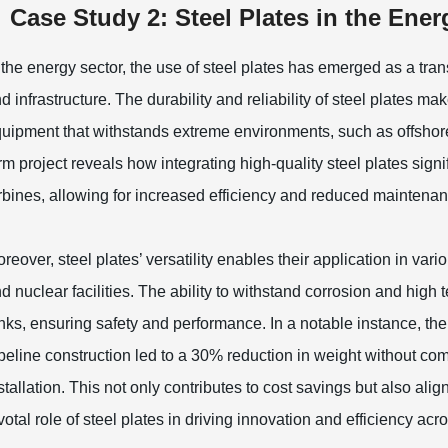
Case Study 2: Steel Plates in the En
 the energy sector, the use of steel plates has emerged as a tr
d infrastructure. The durability and reliability of steel plates m
uipment that withstands extreme environments, such as offshore
rm project reveals how integrating high-quality steel plates signi
rbines, allowing for increased efficiency and reduced maintenan
reover, steel plates’ versatility enables their application in va
d nuclear facilities. The ability to withstand corrosion and hig
nks, ensuring safety and performance. In a notable instance, th
peline construction led to a 30% reduction in weight without comp
stallation. This not only contributes to cost savings but also alig
votal role of steel plates in driving innovation and efficiency ac