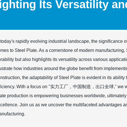
ighting Its Versatility a
 today's rapidly evolving industrial landscape, the significance o
mes to Steel Plate. As a cornerstone of modern manufacturing,
rability but also highlights its versatility across various applic
lustrate how industries around the globe benefit from implementi
nstruction, the adaptability of Steel Plate is evident in its abili
fficiency. With a focus on "实力工厂，中国制造，出口全球," we will e
ate production is empowering businesses worldwide, ultimately
cellence. Join us as we uncover the multifaceted advantages an
nufacturing.