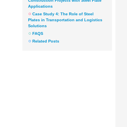
Construction Projects with Steel Plate
Applications
Case Study 4: The Role of Steel
Plates in Transportation and Logistics
Solutions
FAQS
Related Posts