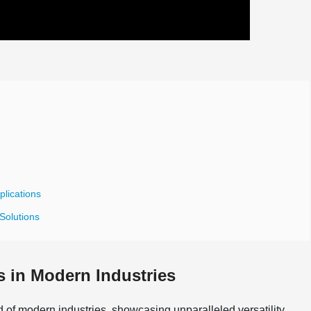
plications
 Solutions
es in Modern Industries
of modern industries, showcasing unparalleled versatility