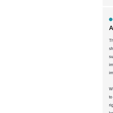
A
Th
sh
su
im
im
Wh
to
ri